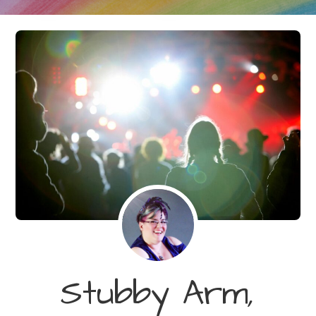
Stubby Arm,