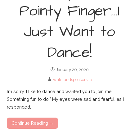
Pointy Finger…I
Just Want to
Dance!
January 20, 2020
writerandspeakersite
I’m sorry. I like to dance and wanted you to join me.
Something fun to do.” My eyes were sad and fearful, as I
responded.
Continue Reading →