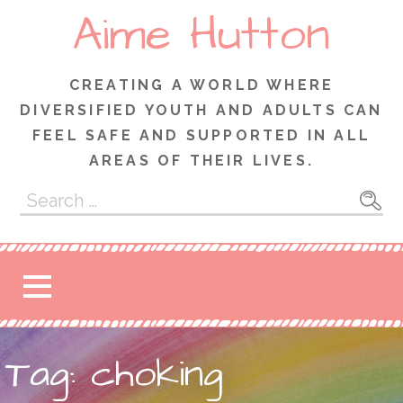
Skip
Aime Hutton
to
content
CREATING A WORLD WHERE
DIVERSIFIED YOUTH AND ADULTS CAN
FEEL SAFE AND SUPPORTED IN ALL
AREAS OF THEIR LIVES.
Search
for:
Tag: choking